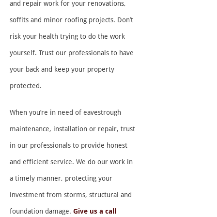
and repair work for your renovations,
soffits and minor roofing projects. Don’t
risk your health trying to do the work
yourself. Trust our professionals to have
your back and keep your property
protected.
When you’re in need of eavestrough
maintenance, installation or repair, trust
in our professionals to provide honest
and efficient service. We do our work in
a timely manner, protecting your
investment from storms, structural and
foundation damage.
Give us a call