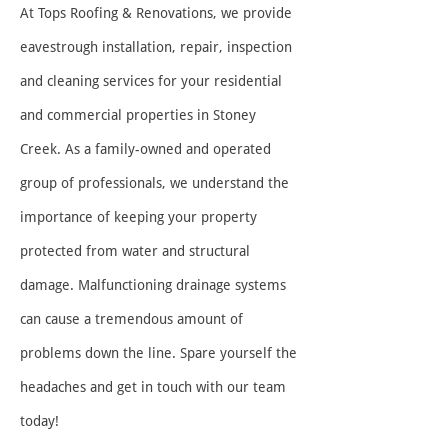
At Tops Roofing & Renovations, we p
rovide
eavestrough installation, repair, inspection
and cleaning services for your residential
and commercial properties in Stoney
Creek. As a family-owned and operated
group of professionals, we understand the
importance of keeping your property
protected from water and structural
damage. Malfunctioning drainage systems
can cause a tremendous amount of
problems down the line. Spare yourself the
headaches and get in touch with our team
today!