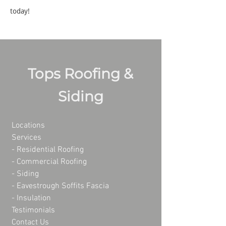
today!
Tops Roofing &
Siding
Locations
Services
- Residential Roofing
- Commercial Roofing
-
Siding
-
Eavestrough Soffits Fascia
-
Insulation
Testimonials
Contact Us