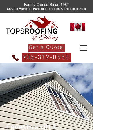
Family Owned Since 1982
Serving Hamilton, Burlington, and the Surrounding Area
Get a Quote
905-312-0558
Eavestrough &