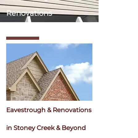
Renovations
Eavestrough & Renovations
in Stoney Creek & Beyond