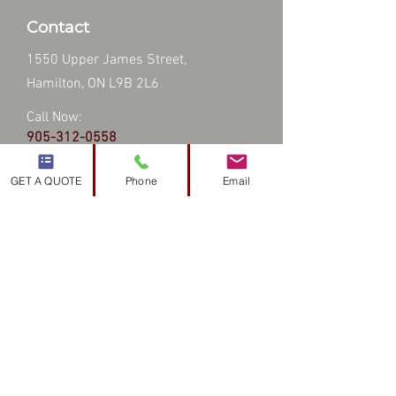
Contact
1550 Upper James Street,
Hamilton, ON L9B 2L6
Call Now:
905-312-0558
Email:
info@topsroofingandsiding.ca
GET A QUOTE
Phone
Email
Hours
24 hours a day - 7 days a week
Service Area