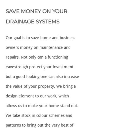
SAVE MONEY ON YOUR
DRAINAGE SYSTEMS
Our goal is to save home and business
owners money on maintenance and
repairs. Not only can a functioning
eavestrough protect your investment
but a good-looking one can also increase
the value of your property. We bring a
design element to our work, which
allows us to make your home stand out.
We take stock in colour schemes and
patterns to bring out the very best of