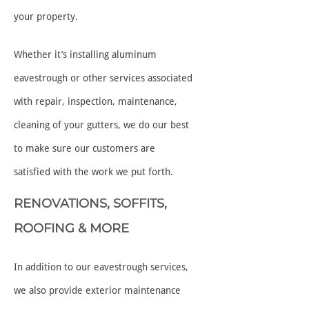
your property.
Whether it’s installing aluminum
eavestrough or other services associated
with repair, inspection, maintenance,
cleaning of your gutters, we do our best
to make sure our customers are
satisfied with the work we put forth.
RENOVATIONS, SOFFITS,
ROOFING & MORE
In addition to our eavestrough services,
we also provide exterior maintenance