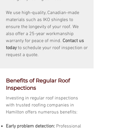
We use high-quality, Canadian-made
materials such as IKO shingles to
ensure the longevity of your roof. We
also offer a 25-year workmanship
warranty for peace of mind.
Contact us
today
to schedule your roof inspection or
request a quote.
Benefits of Regular Roof
Inspections
Investing in regular roof inspections
with trusted roofing companies in
Hamilton offers numerous benefits:
Early problem detection:
Professional