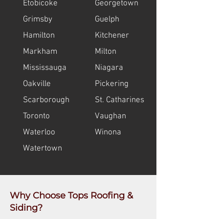
Etobicoke
Georgetown
Grimsby
Guelph
Hamilton
Kitchener
Markham
Milton
Mississauga
Niagara
Oakville
Pickering
Scarborough
St. Catharines
Toronto
Vaughan
Waterloo
Winona
Watertown
Why Choose Tops Roofing &
Siding?