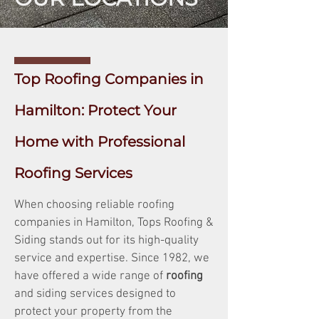
Top Roofing Companies in
Hamilton: Protect Your
Home with Professional
Roofing Services
When choosing reliable roofing
companies in Hamilton, Tops Roofing &
Siding stands out for its high-quality
service and expertise. Since 1982, we
have offered a wide range of
roofing
and siding services designed to
protect your property from the