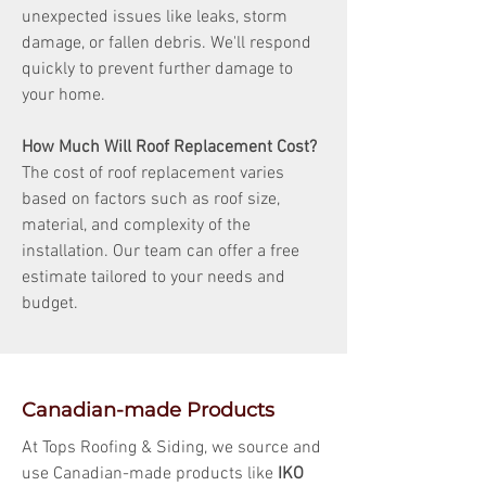
unexpected issues like leaks, storm
damage, or fallen debris. We'll respond
quickly to prevent further damage to
your home.
How Much Will Roof Replacement Cost?
The cost of roof replacement varies
based on factors such as roof size,
material, and complexity of the
installation. Our team can offer a free
estimate tailored to your needs and
budget.
Canadian-made Products
At Tops Roofing & Siding, we source and
use Canadian-made products like
IKO