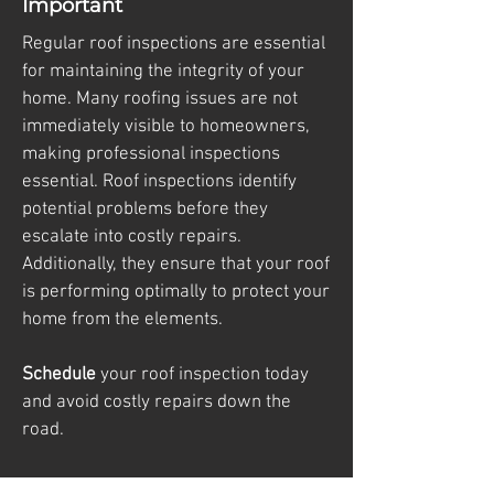
Important
Regular roof inspections are essential
for maintaining the integrity of your
home. Many roofing issues are not
immediately visible to homeowners,
making professional inspections
essential. Roof inspections identify
potential problems before they
escalate into costly repairs.
Additionally, they ensure that your roof
is performing optimally to protect your
home from the elements.
Schedule
your roof inspection today
and avoid costly repairs down the
road.