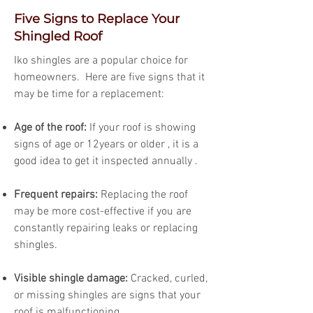
Five Signs to Replace Your
Shingled Roof
Iko shingles are a popular choice for
homeowners. Here are five signs that it
may be time for a replacement:
Age of the roof:
If your roof is showing
signs of age or 12years or older , it is a
good idea to get it inspected annually .
Frequent repairs:
Replacing the roof
may be more cost-effective if you are
constantly repairing leaks or replacing
shingles.
Visible shingle damage:
Cracked, curled,
or missing shingles are signs that your
roof is malfunctioning.