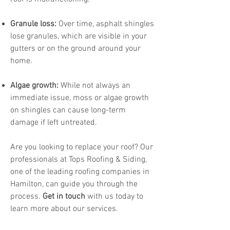
Granule loss:
Over time, asphalt shingles
lose granules, which are visible in your
gutters or on the ground around your
home.
Algae growth:
While not always an
immediate issue, moss or algae growth
on shingles can cause long-term
damage if left untreated.
Are you looking to replace your roof? Our
professionals at Tops Roofing & Siding,
one of the leading roofing companies in
Hamilton, can guide you through the
process.
Get in touch
with us today to
learn more about our services.