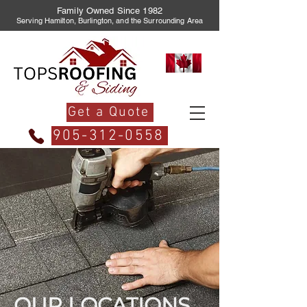
Family Owned Since 1982
Serving Hamilton, Burlington, and the Surrounding Area
Get a Quote
905-312-0558
OUR LOCATIONS