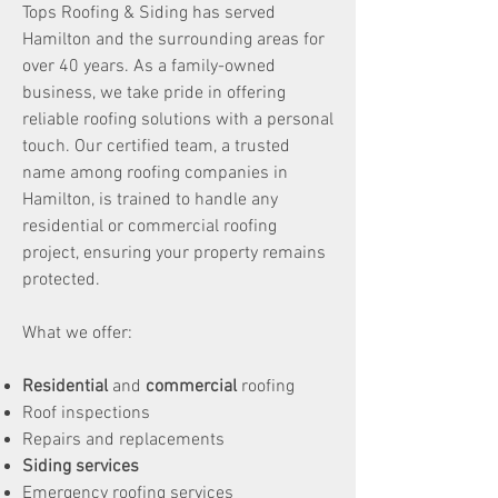
Tops Roofing & Siding has served
Hamilton and the surrounding areas for
over 40 years. As a family-owned
business, we take pride in offering
reliable roofing solutions with a personal
touch. Our certified team, a trusted
name among roofing companies in
Hamilton, is trained to handle any
residential or commercial roofing
project, ensuring your property remains
protected.
What we offer:
Residential
and
commercial
roofing
Roof inspections
Repairs and replacements
Siding services
Emergency roofing services