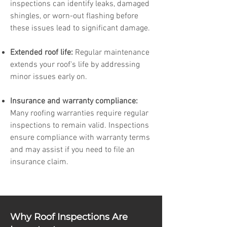
inspections can identify leaks, damaged
shingles, or worn-out flashing before
these issues lead to significant damage.
Extended roof life:
Regular maintenance
extends your roof's life by addressing
minor issues early on.
Insurance and warranty compliance:
Many roofing warranties require regular
inspections to remain valid. Inspections
ensure compliance with warranty terms
and may assist if you need to file an
insurance claim.
Why Roof Inspections Are