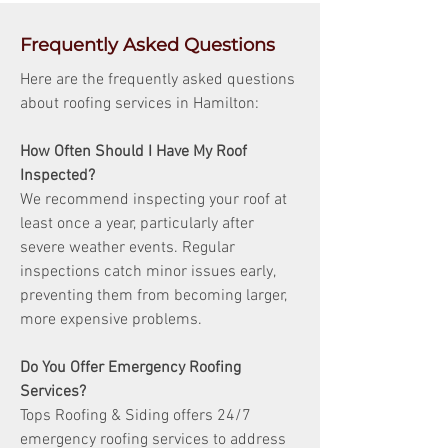
Frequently Asked Questions
Here are the frequently asked questions
about roofing services in Hamilton:
How Often Should I Have My Roof
Inspected?
We recommend inspecting your roof at
least once a year, particularly after
severe weather events. Regular
inspections catch minor issues early,
preventing them from becoming larger,
more expensive problems.
Do You Offer Emergency Roofing
Services?
Tops Roofing & Siding offers 24/7
emergency roofing services to address