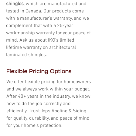
shingles
, which are manufactured and
tested in Canada. Our products come
with a manufacturer's warranty, and we
complement that with a 25-year
workmanship warranty for your peace of
mind. Ask us about IKO's limited
lifetime warranty on architectural
laminated shingles.
Flexible Pricing Options
We offer flexible pricing for homeowners
and we always work within your budget.
After 40+ years in the industry, we know
how to do the job correctly and
efficiently. Trust Tops Roofing & Siding
for quality, durability, and peace of mind
for your home’s protection.