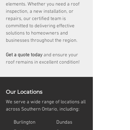
elements. Whether you need a roof
inspection, a new installation, or
repairs, our certified team is
committed to delivering effective
solutions to homeowners and
businesses throughout the region.
Get a quote today
and ensure your
roof remains in excellent condition!
Our Locations
We serve a wide range of locations all
across Southern Ontario, including:
Burlington
Dundas