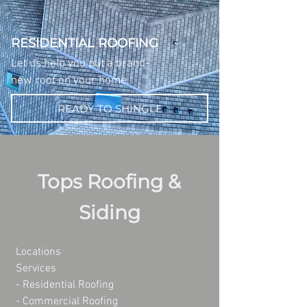
RESIDENTIAL ROOFING
Let us help you put a brand-
new roof on your home.
READY TO SHINGLE
Tops Roofing &
Siding
Locations
Services
- Residential Roofing
- Commercial Roofing