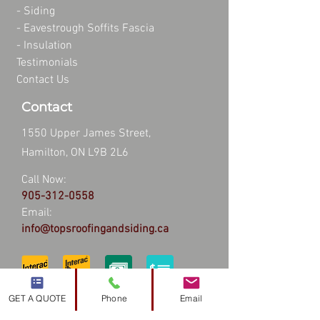
-
Siding
-
Eavestrough Soffits Fascia
-
Insulation
Testimonials
Contact Us
Contact
1550 Upper James Street,
Hamilton, ON L9B 2L6
Call Now:
905-312-0558
Email:
info@topsroofingandsiding.ca
GET A QUOTE
Phone
Email
Hours