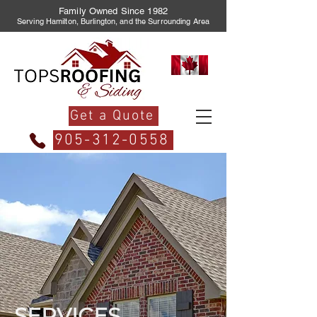
Family Owned Since 1982
Serving Hamilton, Burlington, and the Surrounding Area
Get a Quote
905-312-0558
SERVICES