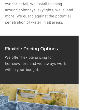
eye for detail, we install flashing
around chimneys, skylights, walls, and
more. We guard against the potential
penetration of water in all areas.
Flexible Pricing Options
We offer flexible pricing for
homeowners and we always work
within your budget.