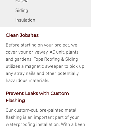
Fascia
Siding
Insulation
Clean Jobsites
Before starting on your project, we
cover your driveway, AC unit, plants
and gardens. Tops Roofing & Siding
utilizes a magnetic sweeper to pick up
any stray nails and other potentially
hazardous materials.
Prevent Leaks with Custom
Flashing
Our custom-cut, pre-painted metal
flashing is an important part of your
waterproofing installation. With a keen