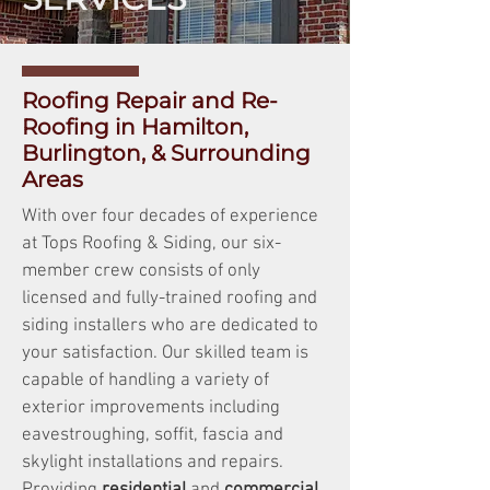
Roofing Repair and Re-
Roofing in Hamilton,
Burlington, & Surrounding
Areas
With over four decades of experience
at Tops Roofing & Siding, our six-
member crew consists of only
licensed and fully-trained roofing and
siding installers who are dedicated to
your satisfaction. Our skilled team is
capable of handling a variety of
exterior improvements including
eavestroughing, soffit, fascia and
skylight installations and repairs.