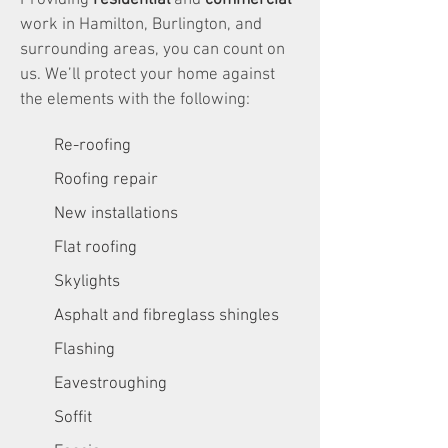
Providing
residential
and
commercial
work in Hamilton, Burlington, and
surrounding areas, you can count on
us. We’ll protect your home against
the elements with the following:
Re-roofing
Roofing repair
New installations
Flat roofing
Skylights
Asphalt and fibreglass shingles
Flashing
Eavestroughing
Soffit