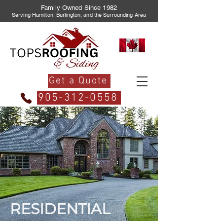
Family Owned Since 1982
Serving Hamilton, Burlington, and the Surrounding Area
Get a Quote
905-312-0558
RESIDENTIAL