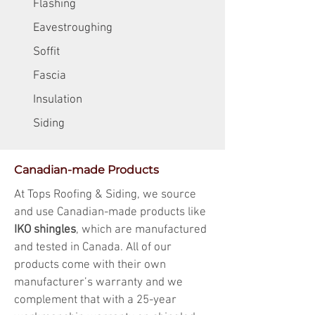
Flashing
Eavestroughing
Soffit
Fascia
Insulation
Siding
Canadian-made Products
At Tops Roofing & Siding, we source
and use Canadian-made products like
IKO shingles
, which are manufactured
and tested in Canada. All of our
products come with their own
manufacturer’s warranty and we
complement that with a 25-year