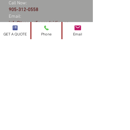
Call Now:
905-312-0558
Email:
info@topsroofingandsiding.ca
GET A QUOTE
Phone
Email
Hours
24 hours a day - 7 days a week
Service Area
Hamilton
Stoney Creek
Burlington
Waterdown