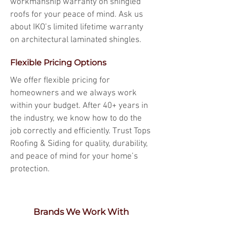
workmanship warranty on shingled
roofs for your peace of mind. Ask us
about IKO’s limited lifetime warranty
on architectural laminated shingles.
Flexible Pricing Options
We offer flexible pricing for
homeowners and we always work
within your budget. After 40+ years in
the industry, we know how to do the
job correctly and efficiently. Trust Tops
Roofing & Siding for quality, durability,
and peace of mind for your home’s
protection.
Brands We Work With