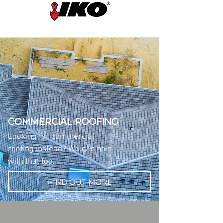
COMMERCIAL ROOFING
Looking for commercial
roofing instead? We can help
with that too.
FIND OUT MORE