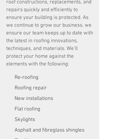
roof constructions, replacements, and
repairs quickly and efficiently to
ensure your building is protected. As
we continue to grow our business, we
ensure our team keeps up to date with
the latest in roofing innovations,
techniques, and materials. We’ll
protect your home against the
elements with the following:
Re-roofing
Roofing repair
New installations
Flat roofing
Skylights
Asphalt and fibreglass shingles