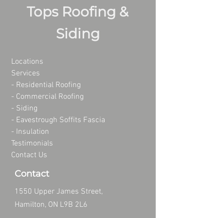
Tops Roofing &
Siding
Locations
Services
- Residential Roofing
- Commercial Roofing
-
Siding
-
Eavestrough Soffits Fascia
-
Insulation
Testimonials
Contact Us
Contact
1550 Upper James Street,
Hamilton, ON L9B 2L6