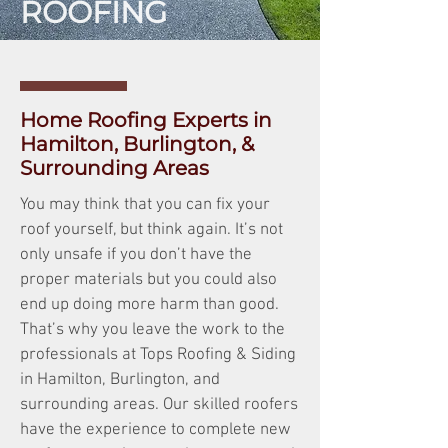
ROOFING
Home Roofing Experts in
Hamilton, Burlington, &
Surrounding Areas
You may think that you can fix your
roof yourself, but think again. It’s not
only unsafe if you don’t have the
proper materials but you could also
end up doing more harm than good.
That’s why you leave the work to the
professionals at Tops Roofing & Siding
in Hamilton, Burlington, and
surrounding areas. Our skilled roofers
have the experience to complete new