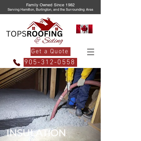
Family Owned Since 1982
Serving Hamilton, Burlington, and the Surrounding Area
Get a Quote
905-312-0558
INSULATION