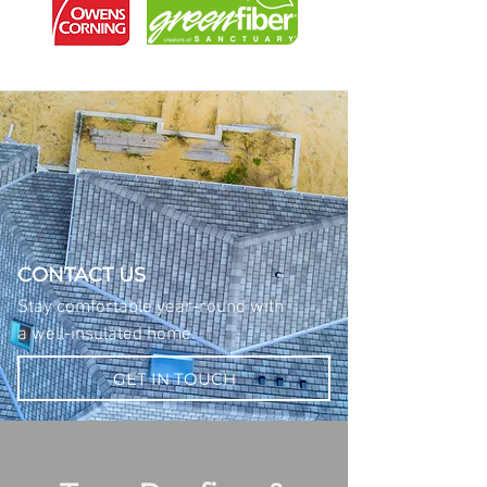
CONTACT US
Stay comfortable year-round with
a well-insulated home.
GET IN TOUCH