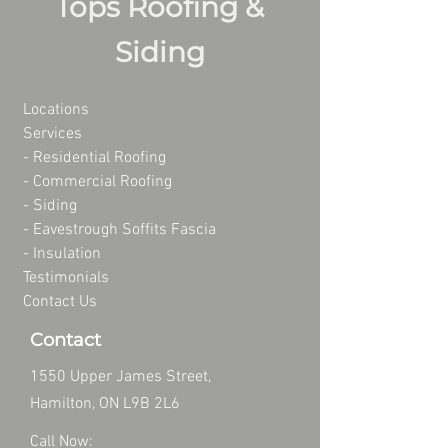
Tops Roofing &
Siding
Locations
Services
- Residential Roofing
- Commercial Roofing
-
Siding
-
Eavestrough Soffits Fascia
-
Insulation
Testimonials
Contact Us
Contact
1550 Upper James Street,
Hamilton, ON L9B 2L6
Call Now: