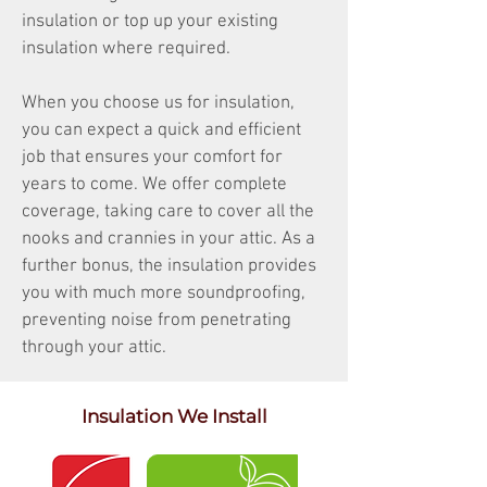
insulation or top up your existing
insulation where required.
When you choose us for insulation,
you can expect a quick and efficient
job that ensures your comfort for
years to come. We offer complete
coverage, taking care to cover all the
nooks and crannies in your attic. As a
further bonus, the insulation provides
you with much more soundproofing,
preventing noise from penetrating
through your attic.
Insulation We Install