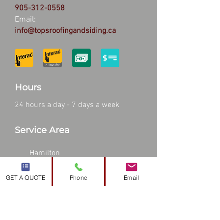
905-312-0558
Email:
info@topsroofingandsiding.ca
Hours
24 hours a day - 7 days a week
Service Area
Hamilton
Stoney Creek
GET A QUOTE
Phone
Email
Burlington
Waterdown
Dundas