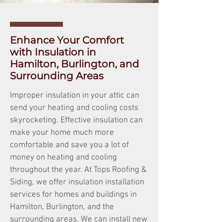
Enhance Your Comfort
with Insulation in
Hamilton, Burlington, and
Surrounding Areas
Improper insulation in your attic can
send your heating and cooling costs
skyrocketing. Effective insulation can
make your home much more
comfortable and save you a lot of
money on heating and cooling
throughout the year. At Tops Roofing &
Siding, we offer insulation installation
services for homes and buildings in
Hamilton, Burlington, and the
surrounding areas. We can install new